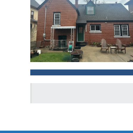
After