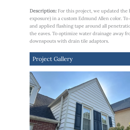
Description:
For this project, we updated the 
exposure) in a custom Edmund Allen color. To
and applied flashing tape around all penetratio
the eaves. To optimize water drainage away fr
downspouts with drain tile adaptors.
Project Gallery