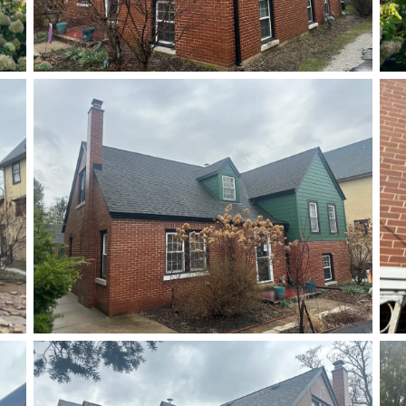
After
After