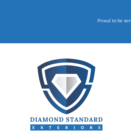
Proud to be ser