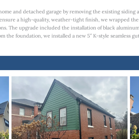
home and detached garage by removing the existing siding an
 ensure a high-quality, weather-tight finish, we wrapped t
ns. The upgrade included the installation of black aluminum 
om the foundation, we installed a new 5″ K-style seamless gu