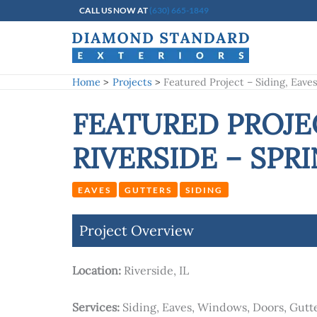
Skip
CALL US NOW AT
(630) 665-1849
to
content
Home
Projects
Featured Project – Siding, Eave
FEATURED PROJEC
RIVERSIDE – SPRI
EAVES
GUTTERS
SIDING
Project Overview
Location:
Riverside, IL
Services:
Siding, Eaves, Windows, Doors, Gutt