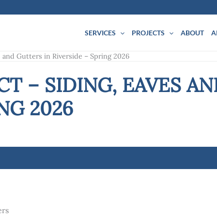
SERVICES
PROJECTS
ABOUT
A
s and Gutters in Riverside – Spring 2026
T – SIDING, EAVES AN
NG 2026
ers