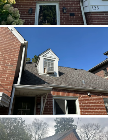
Before
Before