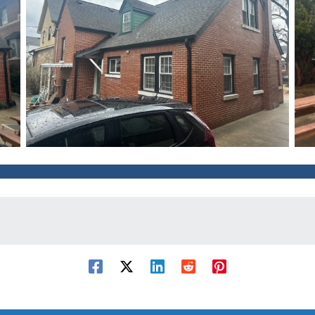
After