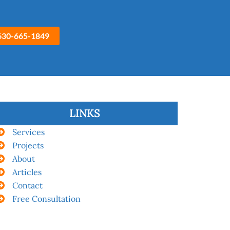
630-665-1849
LINKS
Services
Projects
About
Articles
Contact
Free Consultation