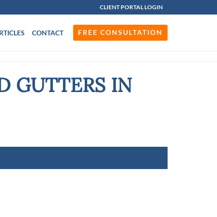
CLIENT PORTAL LOGIN
FREE CONSULTATION
RTICLES
CONTACT
D GUTTERS IN