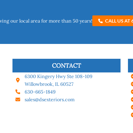
ving our local area for more than 50 years!​
CALL US AT 
CONTACT
6300 Kingery Hwy Ste 108-109
Willowbrook, IL 60527
630-665-1849
sales@dsexteriors.com