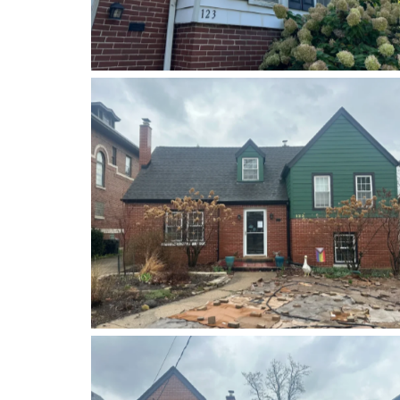
Before
After