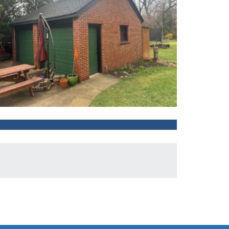
After