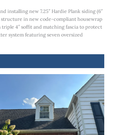
d installing new 7.25″ Hardie Plank siding (6″
he structure in new code-compliant housewrap
triple 4″ soffit and matching fascia to protect
tter system featuring seven oversized