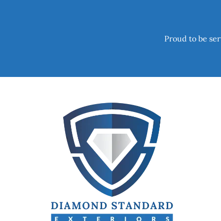
Proud to be ser