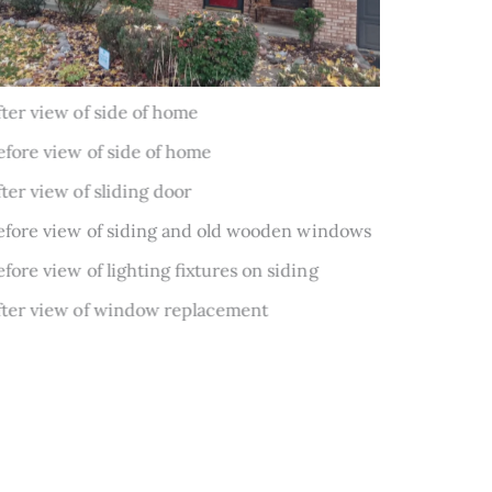
Before
After
Before
After
Before
Before
After