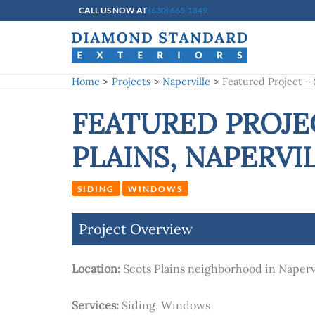
Skip
CALL US NOW AT
(630) 665-1849
to
content
Home
Projects
Naperville
Featured Project –
FEATURED PROJE
PLAINS, NAPERVI
SIDING
WINDOWS
Project Overview
Location:
Scots Plains neighborhood in Napervi
Services:
Siding, Windows