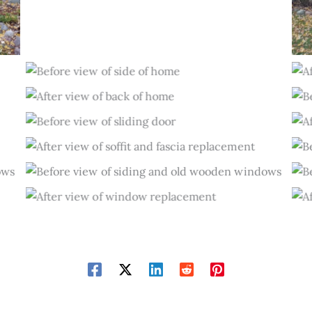
Before
After
Before
After
Before
After