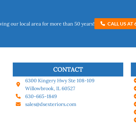
ving our local area for more than 50 years!​
CALL US AT 
CONTACT
6300 Kingery Hwy Ste 108-109
Willowbrook, IL 60527
630-665-1849
sales@dsexteriors.com