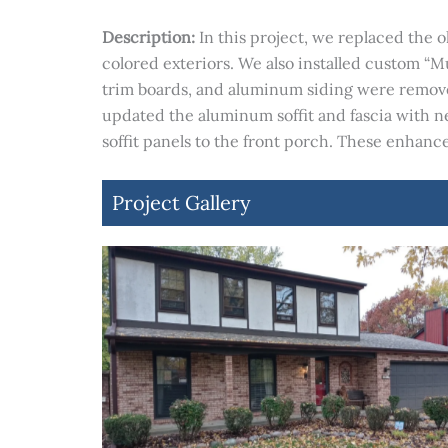
Description:
In this project, we replaced the
colored exteriors. We also installed custom “
trim boards, and aluminum siding were removed
updated the aluminum soffit and fascia with
soffit panels to the front porch. These enhan
Project Gallery