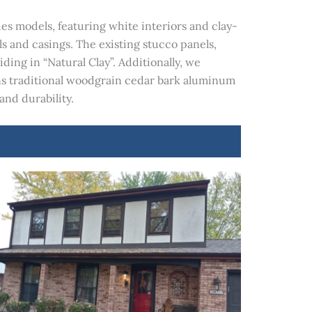
s models, featuring white interiors and clay-
s and casings. The existing stucco panels,
ng in “Natural Clay”. Additionally, we
s traditional woodgrain cedar bark aluminum
and durability.