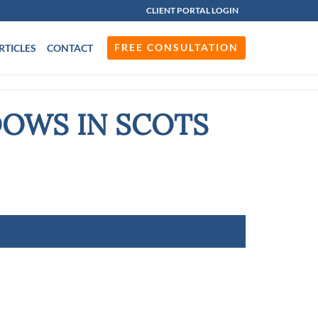
CLIENT PORTAL LOGIN
FREE CONSULTATION
RTICLES
CONTACT
DOWS IN SCOTS