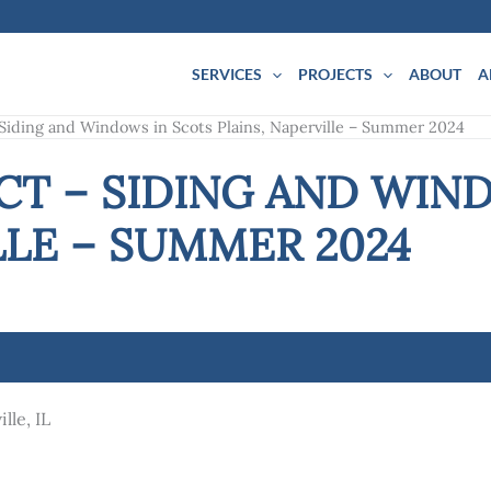
SERVICES
PROJECTS
ABOUT
A
 Siding and Windows in Scots Plains, Naperville – Summer 2024
CT – SIDING AND WIN
LLE – SUMMER 2024
lle, IL