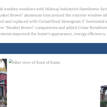
 old wooden windows with Midway Industries Hawthorne Serie
Musket Brown” aluminum trim around the exterior window sill
 and replaced with CertainTeed Monogram 5″ horizontal sidi
 new “Musket Brown” components and added Cedar Rendition
cements improved the home’s appearance, energy efficiency, 
After