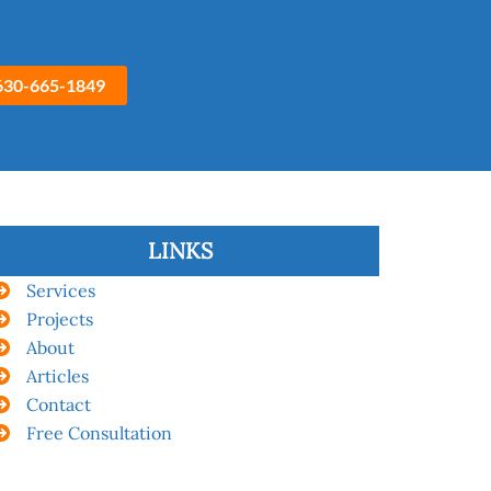
630-665-1849
LINKS
Services
Projects
About
Articles
Contact
Free Consultation