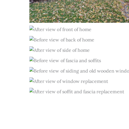
Before
After
Before
After
Before
Before
After
After