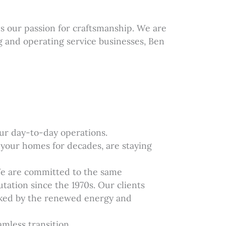
 our passion for craftsmanship. We are
g and operating service businesses, Ben
our day-to-day operations.
 your homes for decades, are staying
We are committed to the same
tation since the 1970s. Our clients
acked by the renewed energy and
mless transition.