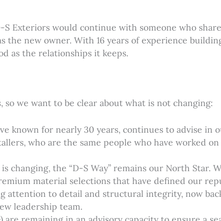
D-S Exteriors would continue with someone who shares
as the new owner. With 16 years of experience buildin
d as the relationships it keeps.
 so we want to be clear about what is not changing:
ve known for nearly 30 years, continues to advise in 
nstallers, who are the same people who have worked on
 is changing, the “D-S Way” remains our North Star. 
premium material selections that have defined our repu
attention to detail and structural integrity, now b
ew leadership team.
are remaining in an advisory capacity to ensure a sea