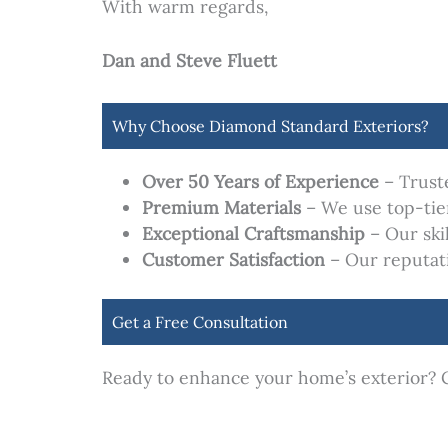
With warm regards,
Dan and Steve Fluett
Why Choose Diamond Standard Exteriors?
Over 50 Years of Experience
– Trust
Premium Materials
– We use top-tier
Exceptional Craftsmanship
– Our ski
Customer Satisfaction
– Our reputatio
Get a Free Consultation
Ready to enhance your home’s exterior? C