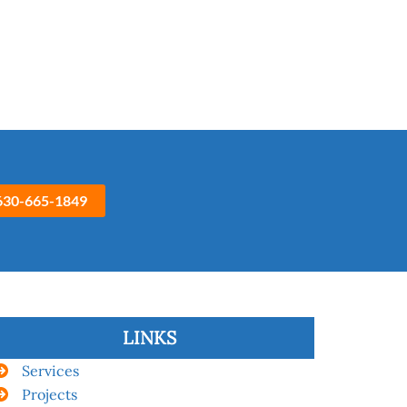
630-665-1849
LINKS
Services
Projects