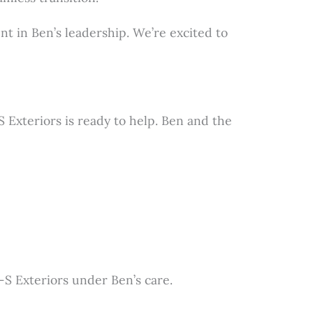
nt in Ben’s leadership. We’re excited to
Exteriors is ready to help. Ben and the
-S Exteriors under Ben’s care.