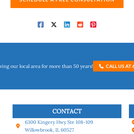
ving our local area for more than 50 years!​
CALL US AT 
CONTACT
6300 Kingery Hwy Ste 108-109
Willowbrook, IL 60527