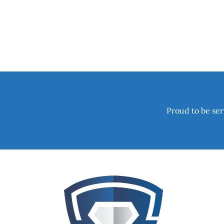
Proud to be ser