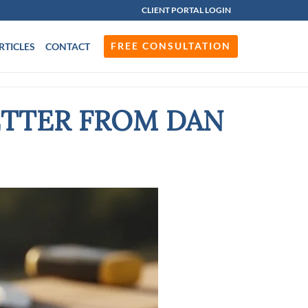
CLIENT PORTAL LOGIN
FREE CONSULTATION
RTICLES
CONTACT
ETTER FROM DAN