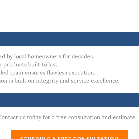
ed by local homeowners for decades.
 products built to last.
lled team ensures flawless execution.
n is built on integrity and service excellence.
ontact us today for a free consultation and estimate!
SCHEDULE A FREE CONSULTATION