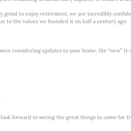
 grind to enjoy retirement, we are incredibly confide
ue to the values we founded it on half a century ago.
been considering updates to your home, the “new” D-S 
m
look forward to seeing the great things to come for D