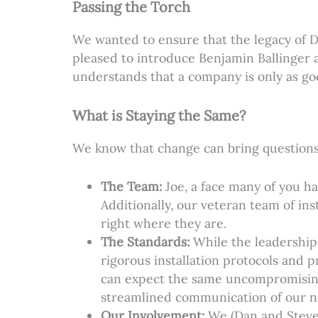
Passing the Torch
We wanted to ensure that the legacy of 
pleased to introduce Benjamin Ballinger 
understands that a company is only as goo
What is Staying the Same?
We know that change can bring questions,
The Team:
Joe, a face many of you ha
Additionally, our veteran team of i
right where they are.
The Standards:
While the leadership
rigorous installation protocols and 
can expect the same uncompromising 
streamlined communication of our n
Our Involvement:
We (Dan and Steve) 