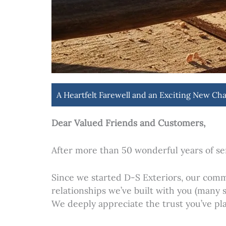
A Heartfelt Farewell and an Exciting New Cha
Dear Valued Friends and Customers,
After more than 50 wonderful years of se
Since we started D-S Exteriors, our comm
relationships we’ve built with you (many
We deeply appreciate the trust you’ve pla