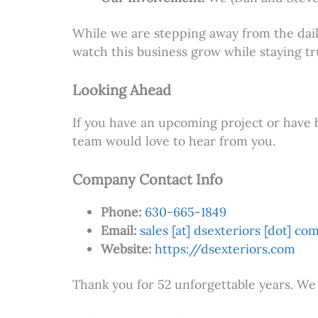
While we are stepping away from the daily
watch this business grow while staying tr
Looking Ahead
If you have an upcoming project or have 
team would love to hear from you.
Company Contact Info
Phone:
630-665-1849
Email:
sales [at] dsexteriors [dot] co
Website:
https://dsexteriors.com
Thank you for 52 unforgettable years. We 