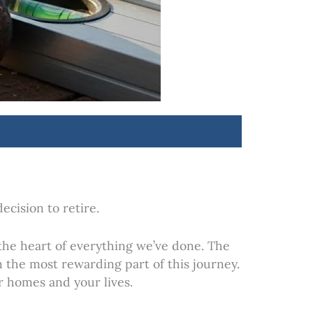
cision to retire.
the heart of everything we’ve done. The
 the most rewarding part of this journey.
r homes and your lives.