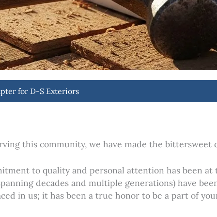
pter for D-S Exteriors
rving this community, we have made the bittersweet de
itment to quality and personal attention has been at 
 spanning decades and multiple generations) have been
ced in us; it has been a true honor to be a part of you