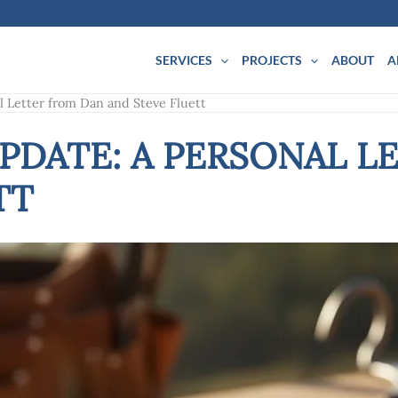
SERVICES
PROJECTS
ABOUT
A
l Letter from Dan and Steve Fluett
UPDATE: A PERSONAL L
TT